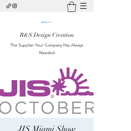
R&S Design Creation
The Supplier Your Company Has Always
Needed
JIS Miami Show