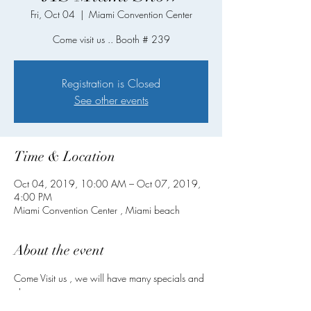
Fri, Oct 04
  |  
Miami Convention Center
Come visit us .. Booth # 239
Registration is Closed
See other events
Time & Location
Oct 04, 2019, 10:00 AM – Oct 07, 2019,
4:00 PM
Miami Convention Center , Miami beach
About the event
Come Visit us , we will have many specials and 
closeout .
New designs .